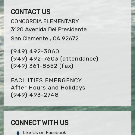
CONTACT US
CONCORDIA ELEMENTARY
3120 Avenida Del Presidente
San Clemente , CA 92672
(949) 492-3060
(949) 492-7603 (attendance)
(949) 361-8652
(fax)
FACILITIES EMERGENCY
After Hours and Holidays
(949) 493-2748
CONNECT WITH US
Like Us on Facebook