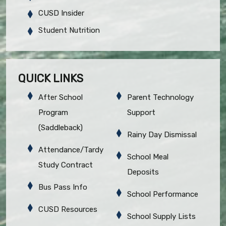
CUSD Insider
Student Nutrition
QUICK LINKS
After School
Parent Technology
Program
Support
(Saddleback)
Rainy Day Dismissal
Attendance/Tardy
School Meal
Study Contract
Deposits
Bus Pass Info
School Performance
CUSD Resources
School Supply Lists