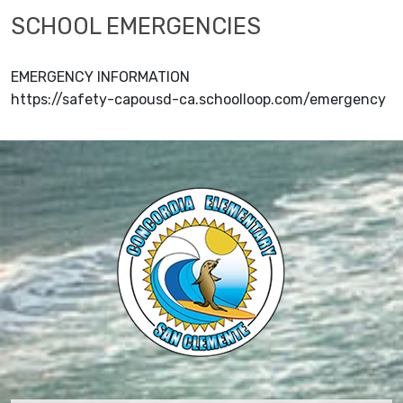
SCHOOL EMERGENCIES
EMERGENCY INFORMATION
https://safety-capousd-ca.schoolloop.com/emergency