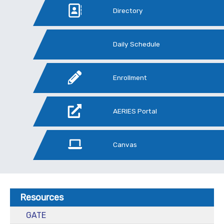
Directory
Daily Schedule
Enrollment
AERIES Portal
Canvas
Resources
GATE