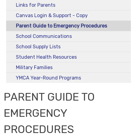
Links for Parents
Canvas Login & Support - Copy
Parent Guide to Emergency Procedures
School Communications
School Supply Lists
Student Health Resources
Military Families
YMCA Year-Round Programs
PARENT GUIDE TO
EMERGENCY
PROCEDURES