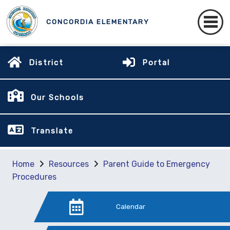
CONCORDIA ELEMENTARY
District
Portal
Our Schools
Translate
Home
Resources
Parent Guide to Emergency
Procedures
Calendar