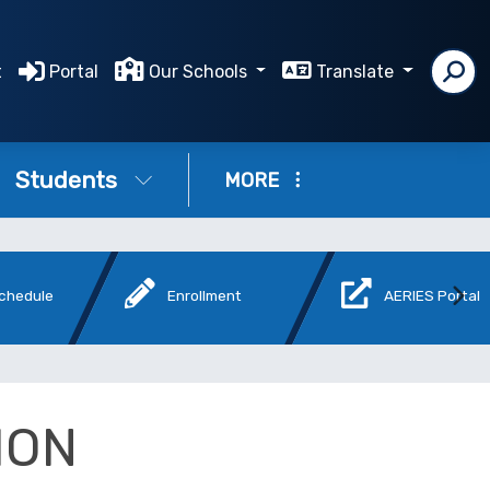
t
Portal
Our Schools
Translate
Students
MORE
Schedule
Enrollment
AERIES Portal
ION