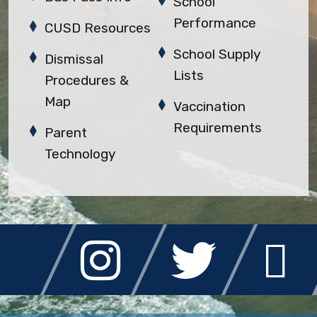
School
Performance
CUSD Resources
School Supply
Dismissal
Lists
Procedures &
Map
Vaccination
Requirements
Parent
Technology