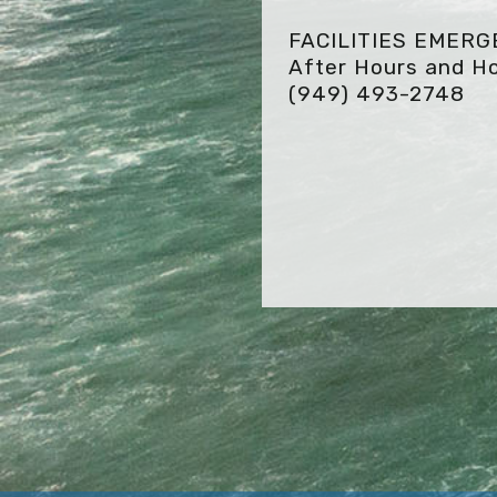
FACILITIES EMER
After Hours and Ho
(949) 493-2748