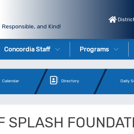
Distric
 Responsible, and Kind!
Concordia Staff
Programs
Calendar
Directory
Daily 
F SPLASH FOUNDAT