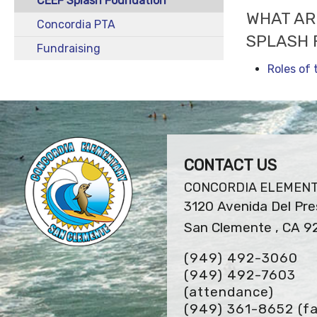
CEEF Splash Foundation
WHAT AR
Concordia PTA
SPLASH 
Fundraising
Roles of
CONTACT US
CONCORDIA ELEMEN
3120 Avenida Del Pre
San Clemente , CA 9
(949) 492-3060
(949) 492-7603
(attendance)
(949) 361-8652
(fa