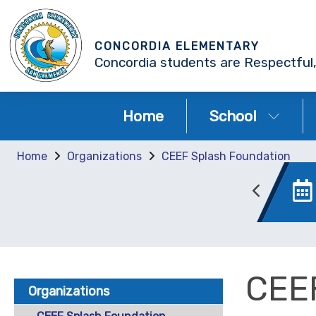
CONCORDIA ELEMENTARY
Concordia students are Respectful,
Home
School
Home
Organizations
CEEF Splash Foundation
AERIES Portal
Canvas
CEE
Organizations