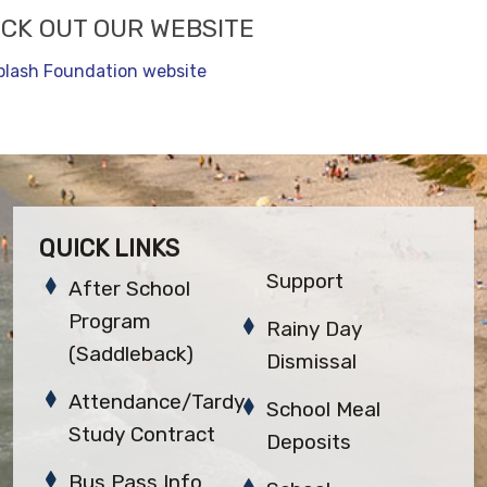
CK OUT OUR WEBSITE
plash Foundation website
QUICK LINKS
Support
After School
Program
Rainy Day
(Saddleback)
Dismissal
Attendance/Tardy
School Meal
Study Contract
Deposits
Bus Pass Info