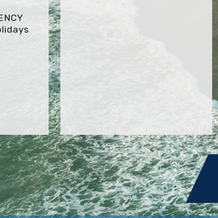
GENCY
lidays