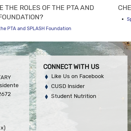
E THE ROLES OF THE PTA AND
CHE
FOUNDATION?
S
 the PTA and SPLASH Foundation
CONNECT WITH US
Like Us on Facebook
TARY
sidente
CUSD Insider
2672
Student Nutrition
x)